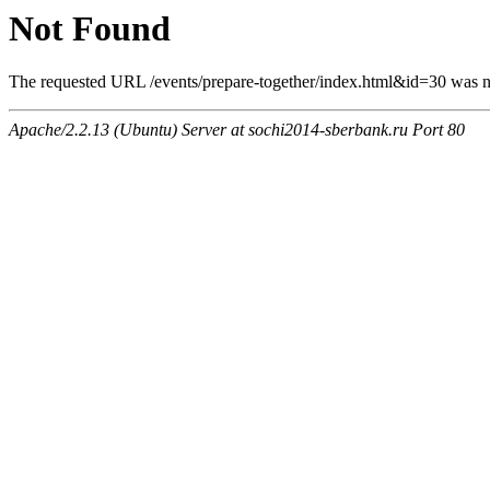
Not Found
The requested URL /events/prepare-together/index.html&id=30 was no
Apache/2.2.13 (Ubuntu) Server at sochi2014-sberbank.ru Port 80