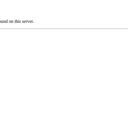
nd on this server.