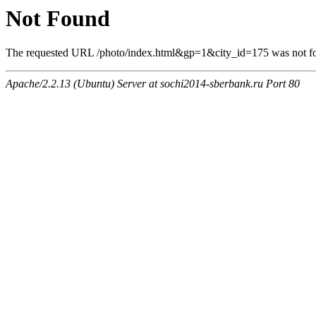
Not Found
The requested URL /photo/index.html&gp=1&city_id=175 was not fou
Apache/2.2.13 (Ubuntu) Server at sochi2014-sberbank.ru Port 80