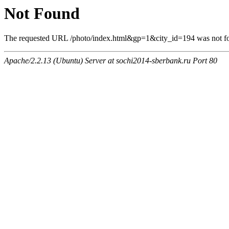
Not Found
The requested URL /photo/index.html&gp=1&city_id=194 was not fou
Apache/2.2.13 (Ubuntu) Server at sochi2014-sberbank.ru Port 80