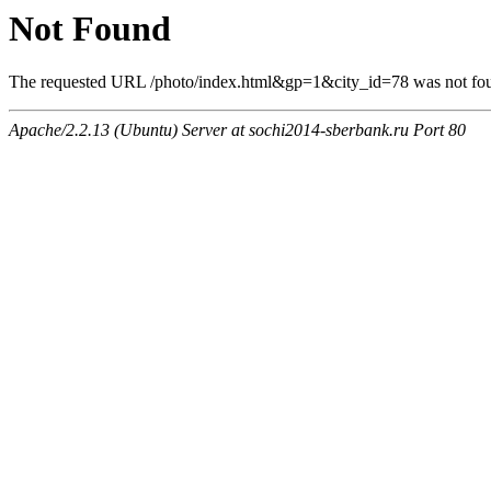
Not Found
The requested URL /photo/index.html&gp=1&city_id=78 was not foun
Apache/2.2.13 (Ubuntu) Server at sochi2014-sberbank.ru Port 80