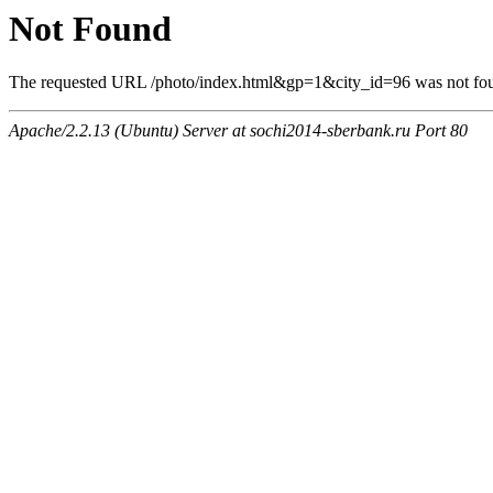
Not Found
The requested URL /photo/index.html&gp=1&city_id=96 was not foun
Apache/2.2.13 (Ubuntu) Server at sochi2014-sberbank.ru Port 80